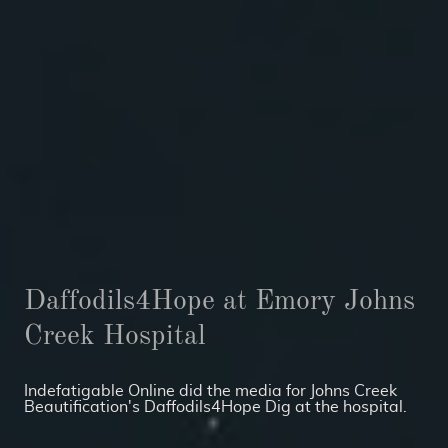
Daffodils4Hope at Emory Johns
Creek Hospital
Indefatigable Online did the media for Johns Creek
Beautification's Daffodils4Hope Dig at the hospital.