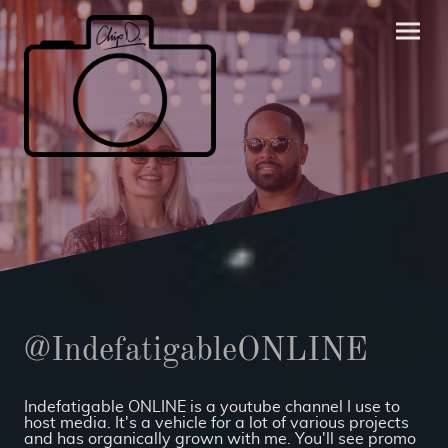
@IndefatigableONLINE
Indefatigable ONLINE is a youtube channel I use to
host media. It's a vehicle for a lot of various projects
and has organically grown with me. You'll see promo