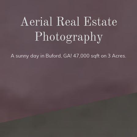
Aerial Real Estate
Photography
A sunny day in Buford, GA! 47,000 sqft on 3 Acres.