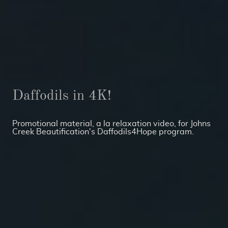
Daffodils in 4K!
Promotional material, a la relaxation video, for Johns
Creek Beautification's Daffodils4Hope program.