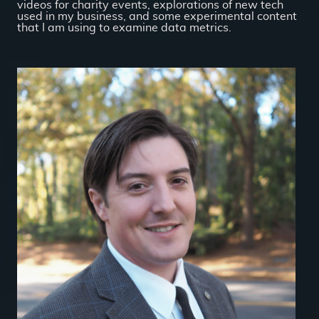
videos for charity events, explorations of new tech
used in my business, and some experimental content
that I am using to examine data metrics.