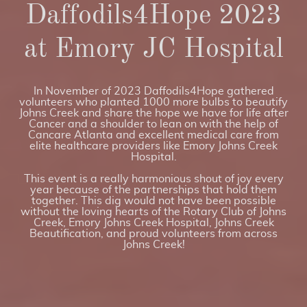
Daffodils4Hope 2023
at Emory JC Hospital
In November of 2023 Daffodils4Hope gathered
volunteers who planted 1000 more bulbs to beautify
Johns Creek and share the hope we have for life after
Cancer and a shoulder to lean on with the help of
Cancare Atlanta and excellent medical care from
elite healthcare providers like Emory Johns Creek
Hospital.
This event is a really harmonious shout of joy every
year because of the partnerships that hold them
together. This dig would not have been possible
without the loving hearts of the Rotary Club of Johns
Creek, Emory Johns Creek Hospital, Johns Creek
Beautification, and proud volunteers from across
Johns Creek!