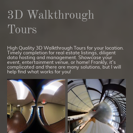
3D Walkthrough
Tours
High Quality 3D Walkthrough Tours for your location.
Timely completion for real estate listings, diligent
data hosting and management. Showcase your
event, entertainment venue, or home! Frankly, it's
complicated and there are many solutions, but I will
help find what works for you!