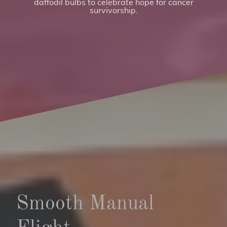
daffodil bulbs to celebrate hope for cancer
survivorship.
Smooth Manual