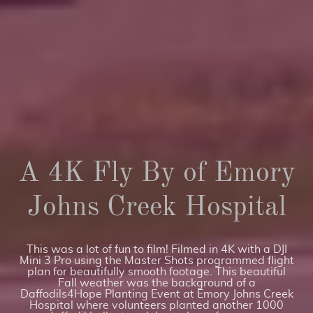
A 4K Fly By of Emory
Johns Creek Hospital
This was a lot of fun to film! Filmed in 4K with a DJI
Mini 3 Pro using the Master Shots programmed flight
plan for beautifully smooth footage. This beautiful
Fall weather was the background of a
Daffodils4Hope Planting Event at Emory Johns Creek
Hospital where volunteers planted another 1000