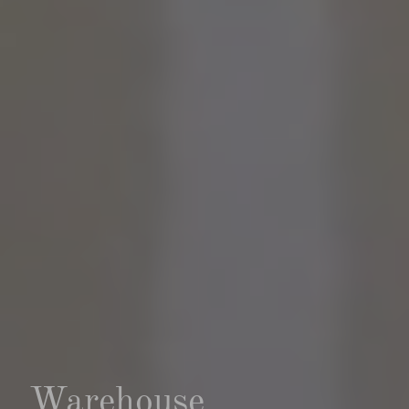
Warehouse