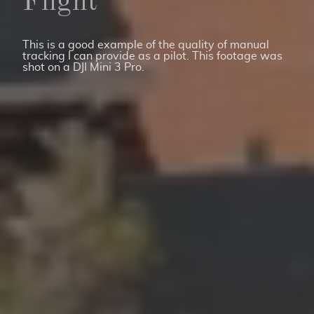
Flight
This is a good example of the quality of manual
tracking I can provide as a pilot. This footage was
shot on a DJI Mini 3 Pro.