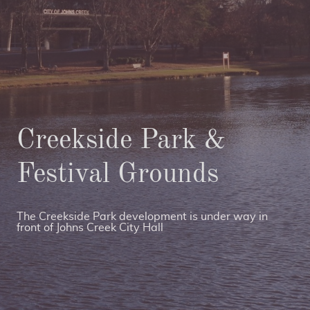
Creekside Park &
Festival Grounds
The Creekside Park development is under way in
front of Johns Creek City Hall