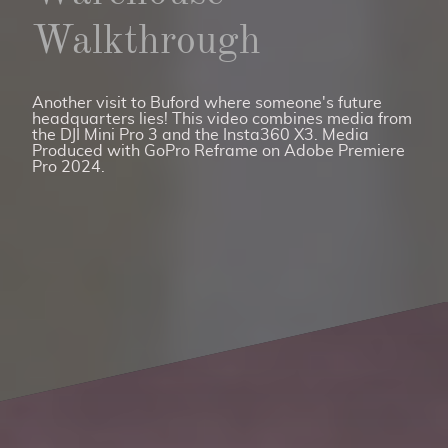
Walkthrough
Another visit to Buford where someone's future
headquarters lies! This video combines media from
the DJI Mini Pro 3 and the Insta360 X3. Media
Produced with GoPro Reframe on Adobe Premiere
Pro 2024.