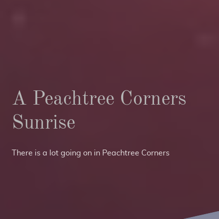
A Peachtree Corners
Sunrise
There is a lot going on in Peachtree Corners