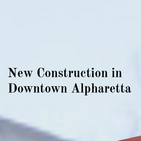
New Construction in
Downtown Alpharetta