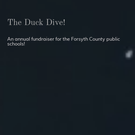
The Duck Dive!
An annual fundraiser for the Forsyth County public
schools!