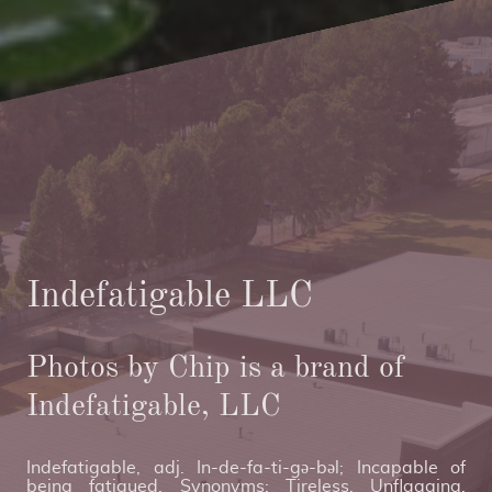
Indefatigable LLC
Photos by Chip is a brand of
Indefatigable, LLC
Indefatigable, adj. In-de-fa-ti-gə-bəl; Incapable of
being fatigued. Synonyms: Tireless, Unflagging,