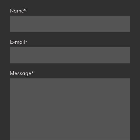
Name
*
E-mail
*
Message
*