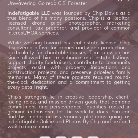
Unwavering. Go read C.S. Forester.
Indefatigable LLC
was founded by Chip Davis as a
true blend of his many passions. Chip is a Realtor,
licensed drone pilot, photographer, marketing
consultant, tax preparer, and provider of common
interest/HOA services.
While working toward his real estate license, Chip
discovered a love for drones and video production—
particularly for charitable causes. That passion has
since allowed him to enhance real estate listings,
support charity fundraisers, contribute to community
projects, assist with property inspections and
construction projects, and preserve priceless family
memories. Many of these projects required round-
the-clock dedication and a commitment to getting
every detail right.
Chip’s strengths lie in creative leadership, client-
facing roles, and mission-driven goals that demand
commitment and perseverance—qualities rooted in
genuine enthusiasm for the work he does. You can
find his media across various platforms going as
Indefatigable Online and Photos By Chip and he can't
wait to make more!