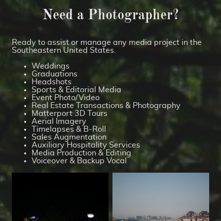
Need a Photographer?
Ready to assist or manage any media project in the
Southeastern United States.
Weddings
Graduations
Headshots
Sports & Editorial Media
Event Photo/Video
Real Estate Transactions & Photography
Matterport 3D Tours
Aerial Imagery
Timelapses & B-Roll
Sales Augmentation
Auxiliary Hospitality Services
Media Production & Editing
Voiceover & Backup Vocal