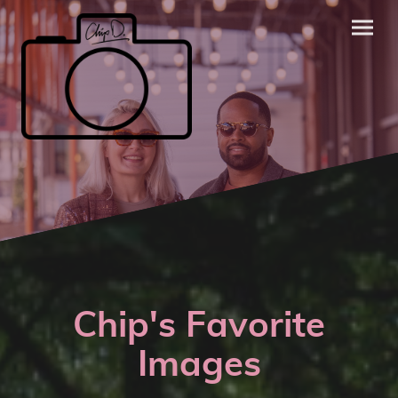
Chip's Favorite
Images