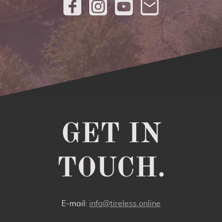
GET IN
TOUCH.
E-mail:
info@tireless.online